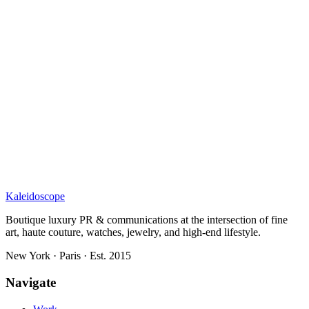
Kaleidoscope
Boutique luxury PR & communications at the intersection of fine
art, haute couture, watches, jewelry, and high-end lifestyle.
New York · Paris · Est. 2015
Navigate