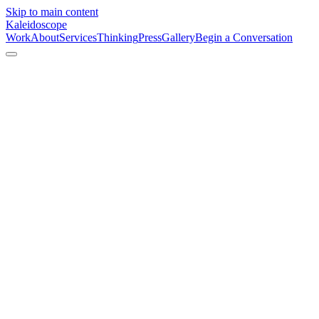
Skip to main content
Kaleidoscope
Work
About
Services
Thinking
Press
Gallery
Begin a Conversation