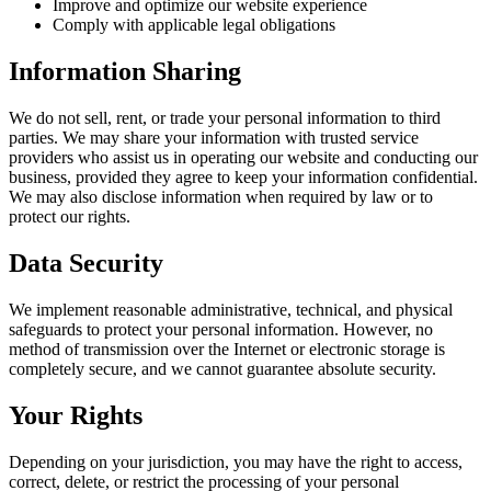
Improve and optimize our website experience
Comply with applicable legal obligations
Information Sharing
We do not sell, rent, or trade your personal information to third
parties. We may share your information with trusted service
providers who assist us in operating our website and conducting our
business, provided they agree to keep your information confidential.
We may also disclose information when required by law or to
protect our rights.
Data Security
We implement reasonable administrative, technical, and physical
safeguards to protect your personal information. However, no
method of transmission over the Internet or electronic storage is
completely secure, and we cannot guarantee absolute security.
Your Rights
Depending on your jurisdiction, you may have the right to access,
correct, delete, or restrict the processing of your personal