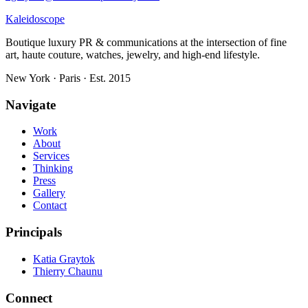
Kaleidoscope
Boutique luxury PR & communications at the intersection of fine
art, haute couture, watches, jewelry, and high-end lifestyle.
New York · Paris · Est. 2015
Navigate
Work
About
Services
Thinking
Press
Gallery
Contact
Principals
Katia Graytok
Thierry Chaunu
Connect