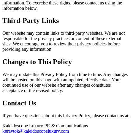
information. To exercise these rights, please contact us using the
information below.
Third-Party Links
Our website may contain links to third-party websites. We are not
responsible for the privacy practices or content of these external
sites. We encourage you to review their privacy policies before
providing any information.
Changes to This Policy
We may update this Privacy Policy from time to time. Any changes
will be posted on this page with an updated effective date. Your
continued use of our website after any changes constitutes
acceptance of the revised policy.
Contact Us
If you have questions about this Privacy Policy, please contact us at:
Kaleidoscope Luxury PR & Communications
kgraytok@kaleidoscopeluxury.com