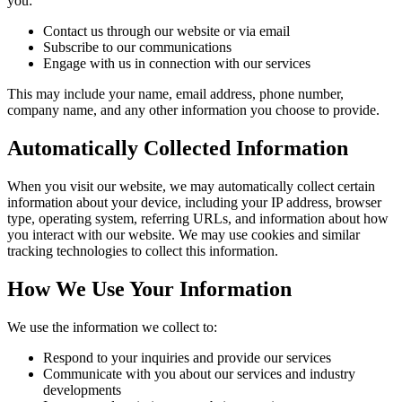
you:
Contact us through our website or via email
Subscribe to our communications
Engage with us in connection with our services
This may include your name, email address, phone number,
company name, and any other information you choose to provide.
Automatically Collected Information
When you visit our website, we may automatically collect certain
information about your device, including your IP address, browser
type, operating system, referring URLs, and information about how
you interact with our website. We may use cookies and similar
tracking technologies to collect this information.
How We Use Your Information
We use the information we collect to:
Respond to your inquiries and provide our services
Communicate with you about our services and industry
developments