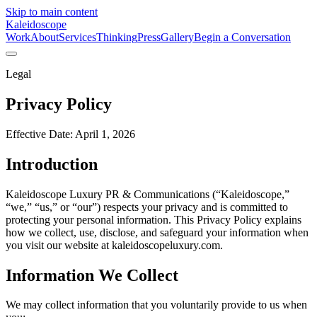
Skip to main content
Kaleidoscope
Work
About
Services
Thinking
Press
Gallery
Begin a Conversation
Legal
Privacy Policy
Effective Date: April 1, 2026
Introduction
Kaleidoscope Luxury PR & Communications (“Kaleidoscope,”
“we,” “us,” or “our”) respects your privacy and is committed to
protecting your personal information. This Privacy Policy explains
how we collect, use, disclose, and safeguard your information when
you visit our website at kaleidoscopeluxury.com.
Information We Collect
We may collect information that you voluntarily provide to us when