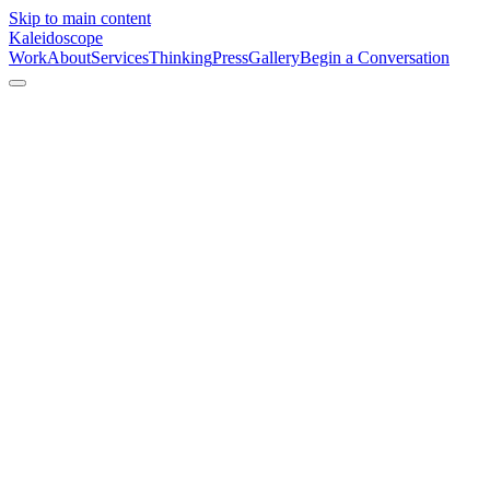
Skip to main content
Kaleidoscope
Work
About
Services
Thinking
Press
Gallery
Begin a Conversation