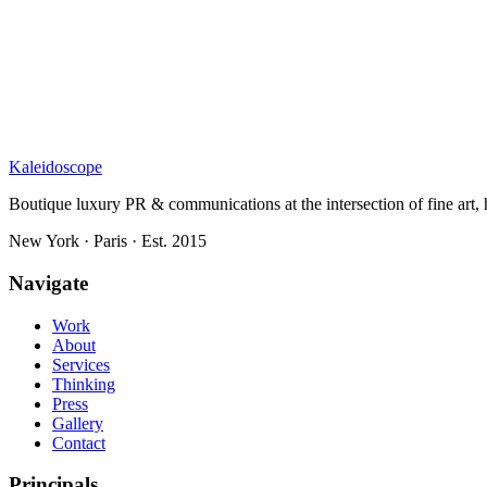
Kaleidoscope
Boutique luxury PR & communications at the intersection of fine art, h
New York · Paris · Est. 2015
Navigate
Work
About
Services
Thinking
Press
Gallery
Contact
Principals