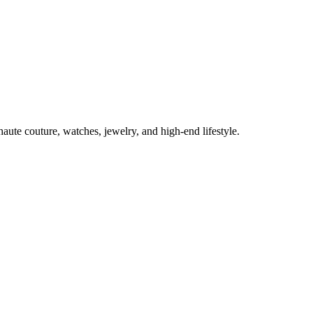
aute couture, watches, jewelry, and high-end lifestyle.