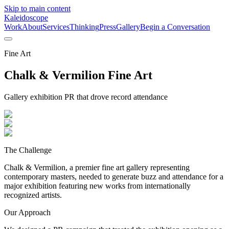
Skip to main content
Kaleidoscope
Work
About
Services
Thinking
Press
Gallery
Begin a Conversation
Fine Art
Chalk & Vermilion Fine Art
Gallery exhibition PR that drove record attendance
The Challenge
Chalk & Vermilion, a premier fine art gallery representing
contemporary masters, needed to generate buzz and attendance for a
major exhibition featuring new works from internationally
recognized artists.
Our Approach