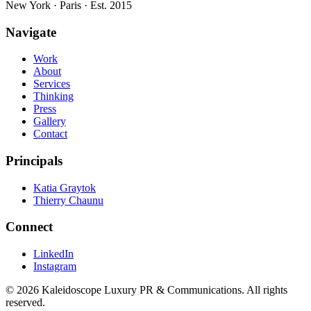
New York · Paris · Est. 2015
Navigate
Work
About
Services
Thinking
Press
Gallery
Contact
Principals
Katia Graytok
Thierry Chaunu
Connect
LinkedIn
Instagram
©
2026
Kaleidoscope Luxury PR & Communications. All rights
reserved.