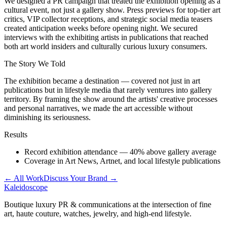
We designed a PR campaign that treated the exhibition opening as a
cultural event, not just a gallery show. Press previews for top-tier art
critics, VIP collector receptions, and strategic social media teasers
created anticipation weeks before opening night. We secured
interviews with the exhibiting artists in publications that reached
both art world insiders and culturally curious luxury consumers.
The Story We Told
The exhibition became a destination — covered not just in art
publications but in lifestyle media that rarely ventures into gallery
territory. By framing the show around the artists' creative processes
and personal narratives, we made the art accessible without
diminishing its seriousness.
Results
Record exhibition attendance — 40% above gallery average
Coverage in Art News, Artnet, and local lifestyle publications
← All Work
Discuss Your Brand →
Kaleidoscope
Boutique luxury PR & communications at the intersection of fine
art, haute couture, watches, jewelry, and high-end lifestyle.