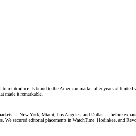
 reintroduce its brand to the American market after years of limited vi
hat made it remarkable.
ch markets — New York, Miami, Los Angeles, and Dallas — before expand
s. We secured editorial placements in WatchTime, Hodinkee, and Revolut