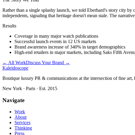
Rather than a single splashy launch, we told Eberhard's story city by
independents, signaling that heritage doesn't mean stale. The narrative
Results
Coverage in many major watch publications
Successful launch events in 12 US markets
Brand awareness increase of 340% in target demographics
High-end retailers in major markets, including Saks Fifth Aven
← All Work
Discuss Your Brand →
Kaleidoscope
Boutique luxury PR & communications at the intersection of fine art, h
New York · Paris · Est. 2015
Navigate
Work
About
Services
Thinking
Press