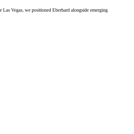
ture Las Vegas, we positioned Eberhard alongside emerging