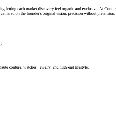
 city, letting each market discovery feel organic and exclusive. At Cou
 centered on the founder's original vision: precision without pretension.
ue
aute couture, watches, jewelry, and high-end lifestyle.