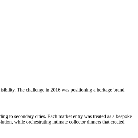
sibility. The challenge in 2016 was positioning a heritage brand
ing to secondary cities. Each market entry was treated as a bespoke
ion, while orchestrating intimate collector dinners that created