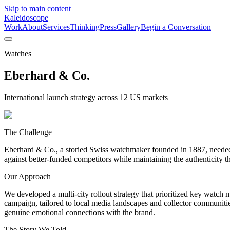
Skip to main content
Kaleidoscope
Work
About
Services
Thinking
Press
Gallery
Begin a Conversation
Watches
Eberhard & Co.
International launch strategy across 12 US markets
The Challenge
Eberhard & Co., a storied Swiss watchmaker founded in 1887, needed to
against better-funded competitors while maintaining the authenticity t
Our Approach
We developed a multi-city rollout strategy that prioritized key wat
campaign, tailored to local media landscapes and collector communitie
genuine emotional connections with the brand.
The Story We Told