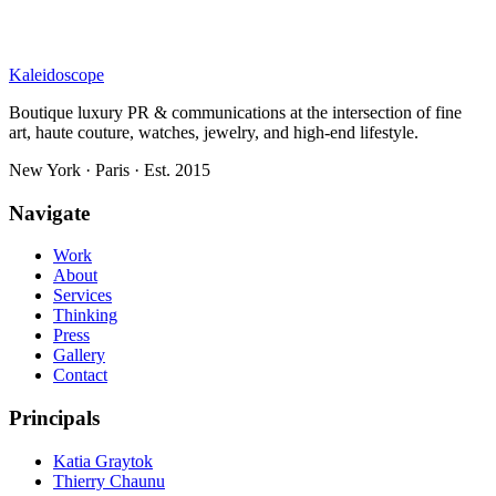
Kaleidoscope
Boutique luxury PR & communications at the intersection of fine
art, haute couture, watches, jewelry, and high-end lifestyle.
New York · Paris · Est. 2015
Navigate
Work
About
Services
Thinking
Press
Gallery
Contact
Principals
Katia Graytok
Thierry Chaunu