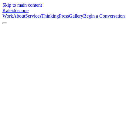
Skip to main content
Kaleidoscope
Work
About
Services
Thinking
Press
Gallery
Begin a Conversation